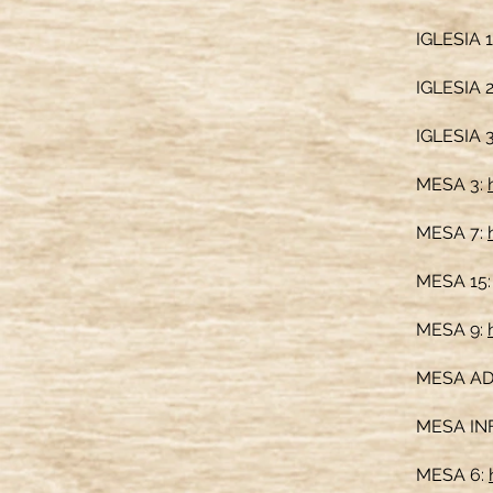
IGLESIA 1
IGLESIA 
IGLESIA 
MESA 3:
MESA 7:
MESA 15
MESA 9:
MESA A
MESA IN
MESA 6: