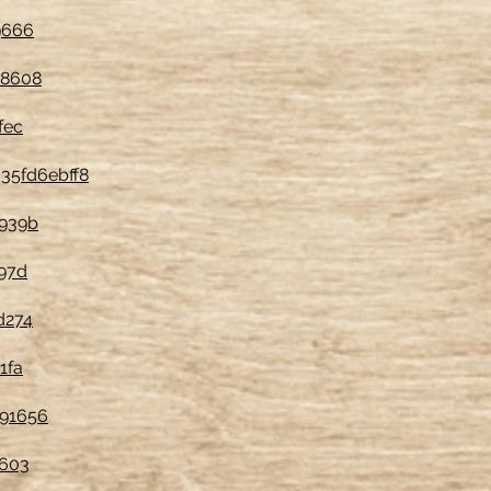
9666
78608
fec
35fd6ebff8
6939b
97d
d274
1fa
391656
1603