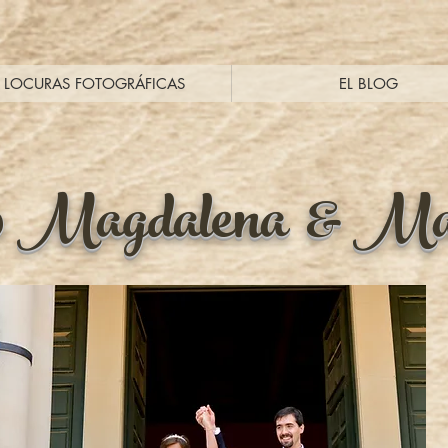
LOCURAS FOTOGRÁFICAS
EL BLOG
0 Magdalena & Ma