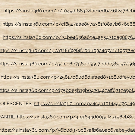
 :
https://s.insta360.com/p/f049df68322fac1edb246f2476c
2:
https://s.insta360.com/p/cf8527aae857a381f08a7b676c6
3:
https://s.insta360.com/p/74be4636a69a4a55471da98876
https://s.insta360.com/p/a71f6f92f4fc0d6032407a1c195778
https://s.insta360.com/p/52fcc6b756ad55c7bdde36a97256
:
https://s.insta360.com/p/25817b60d6d4faed831b80dfe50b
https://s.insta360.com/p/d75b0e5b19b0420449aff6319e9bf
DOLESCENTES:
https://s.insta360.com/p/4c4a101444c75a4
FANTIL:
https://s.insta360.com/p/4fe1644d005af43196eb8
https://s.insta360.com/p/56b0d970c87afb6a0ac67abe5da