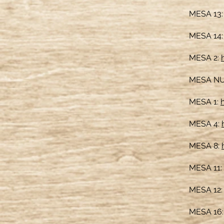
MESA 13
MESA 14
MESA 2:
MESA NU
MESA 1:
MESA 4:
MESA 8:
MESA 11:
MESA 12
MESA 16