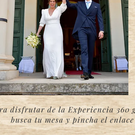
ra disfrutar de la Experiencia 360 
busca tu mesa y pincha el enlac