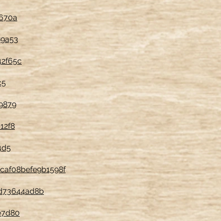
b670a
89a53
42f65c
c5
9879
12f8
4d5
9caf08befe9b1598f
ed73644ad8b
e7d80