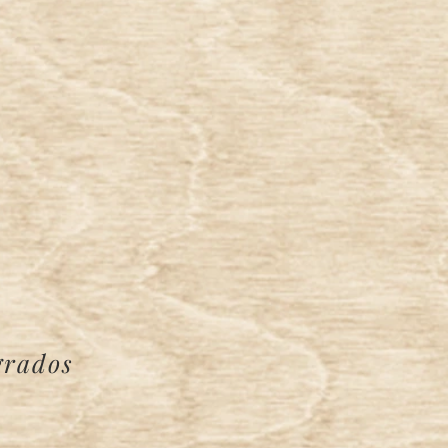
grados
e