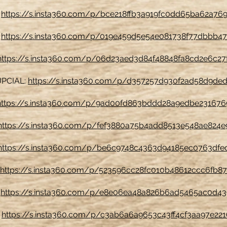
:
https://s.insta360.com/p/bce218ffb3a919fc0dd65ba62a76
:
https://s.insta360.com/p/019e459d5e54e081738f77dbbb4
https://s.insta360.com/p/06d23aed3d84f48848fa8cd2e6c27
PCIAL:
https://s.insta360.com/p/d357257d930f2ad58d9ded
https://s.insta360.com/p/9ad00fd863bddd28a9edbe23167
https://s.insta360.com/p/fef3880a75b4add8513e548ae824e
https://s.insta360.com/p/be6c9748c4363d94185ec0763dfe
https://s.insta360.com/p/523596cc28fc010b48612ccc6fb87
:
https://s.insta360.com/p/e8e06ea48a826b6ad5465ac0d4
:
https://s.insta360.com/p/c3ab6a6a9653c43ff4cf3aa97e22