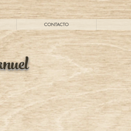
CONTACTO
nuel